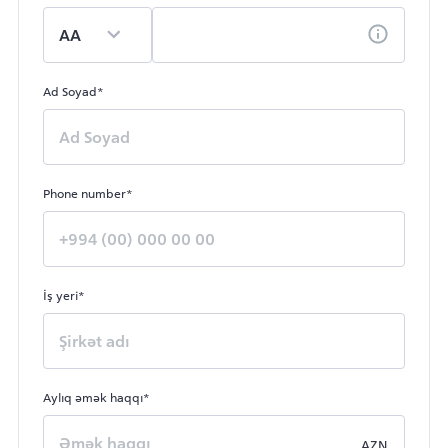
Ad Soyad*
Phone number*
İş yeri*
Aylıq əmək haqqı*
AZN