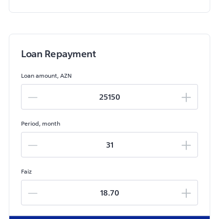
Loan Repayment
Loan amount, AZN
Period, month
Faiz