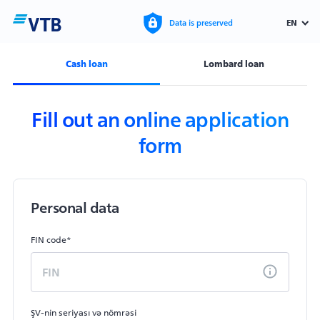
EN
Data is preserved
Cash loan
Lombard loan
Fill out an online application
form
Personal data
FIN code*
ŞV-nin seriyası və nömrəsi