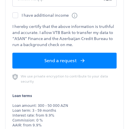
I have additional income
I hereby certify that the above information is truthful
and accurate. I allow VTB Bank to transfer my data to
“ASAN” Finance and the Azerbaijan Credit Bureau to
run a background check on me.
Send a request
We use private encryption to contribute to your data
security
Loan terms
Loan amount: 300 - 50 000 AZN
Loan term: 3 - 59 months
Interest rate: from 9.9%
Commission: 0 %
AAIR: from 9.9%