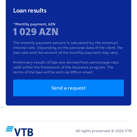
Loan results
*Monthly payment, AZN
1 029 AZN
The monthly payment amount is calculated by the minimum
interest rate. Depending on the personal data of the client, the
loan rate and the amount of the monthly payment may vary.
Preliminary results of loan are derived from percentage rate,
valid within the framework of the insurance program. The
terms of the loan will be sent via SMS or email.
Send a request
-->
All rights preserved © 2026 VTB